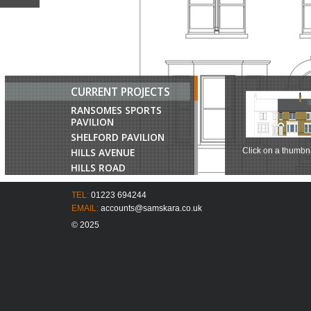
CURRENT PROJECTS
RANSOMES SPORTS
PAVILION
SHELFORD PAVILION
HILLS AVENUE
Click on a thumbna
HILLS ROAD
CHURCH LANE
TEL:
01223 694244
JAGGARDS FARM
EMAIL:
accounts@samskara.co.uk
COMBERTON ROAD
© 2025
BROOKLAND HOUSE
HUNTINGDON ROAD
BELVOIR TERRACE
CAVENDISH AVENUE
17 HILLS AVENUE
LONDON ROAD