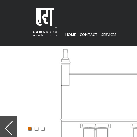
HOME
CONTACT
SERVICES