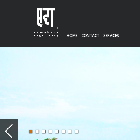
HOME
CONTACT
SERVICES