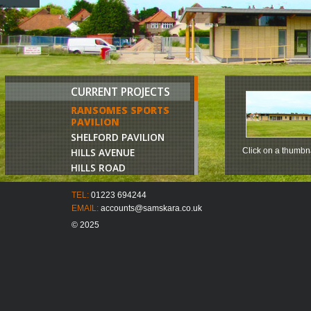
CURRENT PROJECTS
RANSOMES SPORTS
PAVILION
SHELFORD PAVILION
HILLS AVENUE
Click on a thumbna
HILLS ROAD
CHURCH LANE
TEL:
01223 694244
JAGGARDS FARM
EMAIL:
accounts@samskara.co.uk
COMBERTON ROAD
© 2025
BROOKLAND HOUSE
HUNTINGDON ROAD
BELVOIR TERRACE
CAVENDISH AVENUE
17 HILLS AVENUE
LONDON ROAD