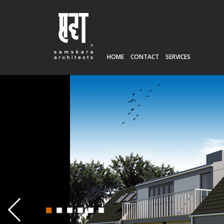
HOME
CONTACT
SERVICES