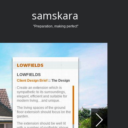
samskara
"Preparation, making perfect"
LOWFIELDS
LOWFIELDS
Client Design Brief
::
The Design
Create an extension which is
sympathetic to its surroundings,
elegant, efficient and suitable for
modern living…and unique.
The living spaces of the ground
floor extension should focus on the
garden.
1
2
3
4
The extension should be well lit
with a number of rooflights above