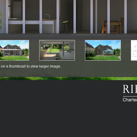
 on a thumbnail to view larger image.