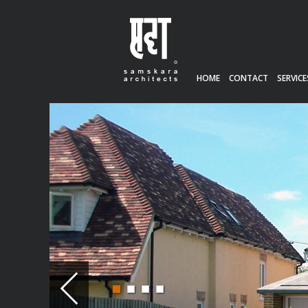
HOME
CONTACT
SERVICE