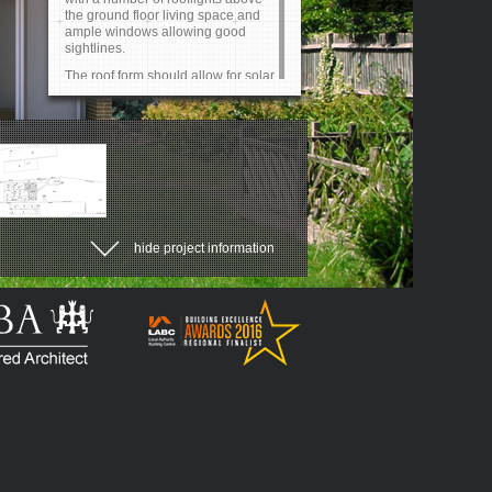
the ground floor living space and
ample windows allowing good
sightlines.
The roof form should allow for solar
heat gain, which currently poses a
significant problem.
Design a kitchen and dining space
to cope with potentially 20-30
guests.
A free threshold to the rear is
required for elderly relatives.
hide project information